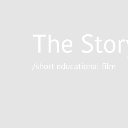
The Stor
/short educational film