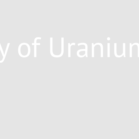
y of Uraniu